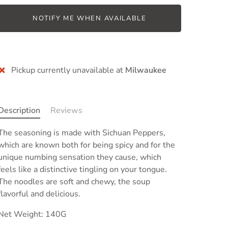
NOTIFY ME WHEN AVAILABLE
Pickup currently unavailable at
Milwaukee
Description
Reviews
The seasoning is made with Sichuan Peppers,
which are known both for being spicy and for the
unique numbing sensation they cause, which
feels like a distinctive tingling on your tongue
.
The noodles are soft and chewy, the soup
flavorful and delicious.
Net Weight: 140G