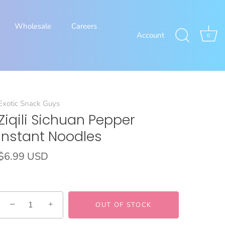
Wholesale
Careers
Account
0
Exotic Snack Guys
Ziqili Sichuan Pepper
Instant Noodles
$6.99 USD
−
+
OUT OF STOCK