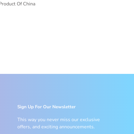
Product Of China
Sign Up For Our Newsletter
This way you never miss our exclusive
offers, and exciting announcements.