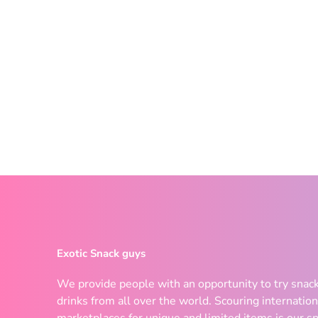
Exotic Snack guys
We provide people with an opportunity to try snac
drinks from all over the world. Scouring internation