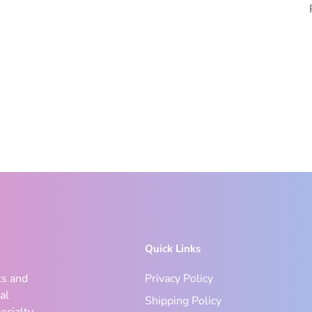
Quick Links
ks and
Privacy Policy
al
Shipping Policy