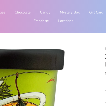
kies
Chocolate
Candy
Mystery Box
Gift Card
Franchise
Locations