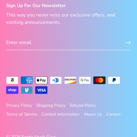
Sign Up For Our Newsletter
This way you never miss our exclusive offers, and
exciting announcements.
Privacy Policy
Shipping Policy
Refund Policy
Terms of Service
Contact Information
About Us
Careers
© 2026
Exotic Snack Guys
.