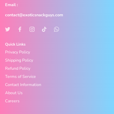
Email :
contact@exoticsnackguys.com
Quick Links
Privacy Policy
Shipping Policy
Refund Policy
Terms of Service
Contact Information
About Us
Careers