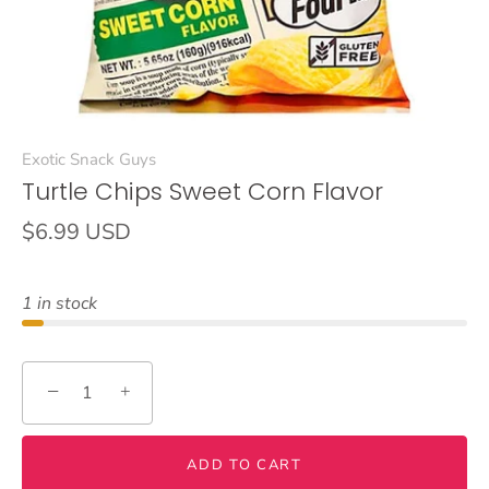
Exotic Snack Guys
Turtle Chips Sweet Corn Flavor
$6.99 USD
1 in stock
−
+
ADD TO CART