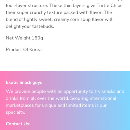
four-layer structure. These thin layers give Turtle Chips
their super crunchy texture packed with flavor. The
blend of lightly sweet, creamy corn soup flavor will
delight your tastebuds.
Net Weight:160g
Product Of Korea
Exotic Snack guys
We provide people with an opportunity to try snacks and
drinks from all over the world. Scouring international
marketplaces for unique and limited items is our
specialty.
Contact Us: