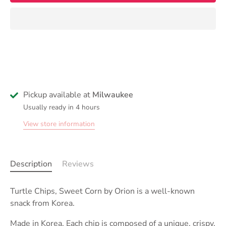
Pickup available at
Milwaukee
Usually ready in 4 hours
View store information
Description
Reviews
Turtle Chips, Sweet Corn by Orion is a well-known
snack from Korea.
Made in Korea.
Each chip is composed of a unique, crispy,