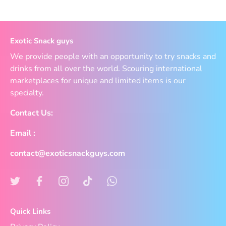
Exotic Snack guys
We provide people with an opportunity to try snacks and
drinks from all over the world. Scouring international
marketplaces for unique and limited items is our
specialty.
Contact Us:
Email :
contact@exoticsnackguys.com
Quick Links