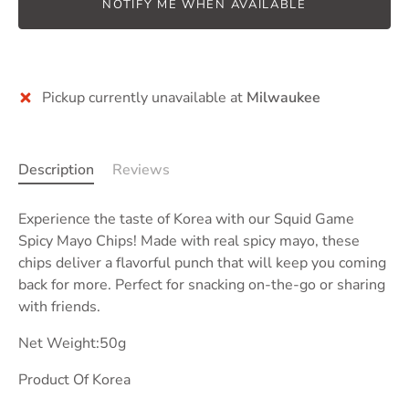
NOTIFY ME WHEN AVAILABLE
More payment options
Pickup currently unavailable at
Milwaukee
Description
Reviews
Experience the taste of Korea with our Squid Game
Spicy Mayo Chips! Made with real spicy mayo, these
chips deliver a flavorful punch that will keep you coming
back for more. Perfect for snacking on-the-go or sharing
with friends.
Net Weight:50g
Product Of Korea