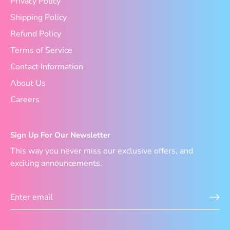
Privacy Policy
Shipping Policy
Refund Policy
Terms of Service
Contact Information
About Us
Careers
Sign Up For Our Newsletter
This way you never miss our exclusive offers, and
exciting announcements.