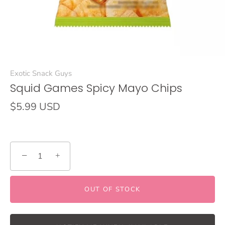
Exotic Snack Guys
Squid Games Spicy Mayo Chips
$5.99 USD
−
+
OUT OF STOCK