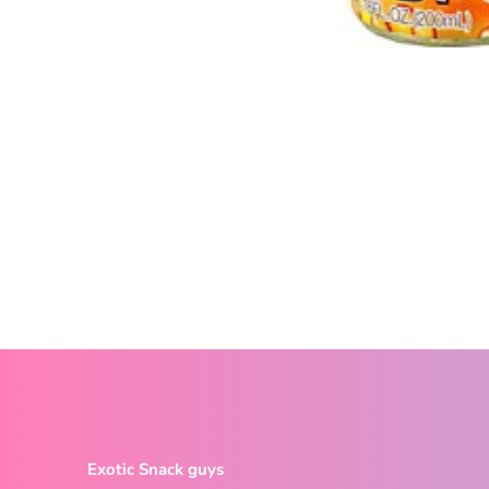
Exotic Snack guys