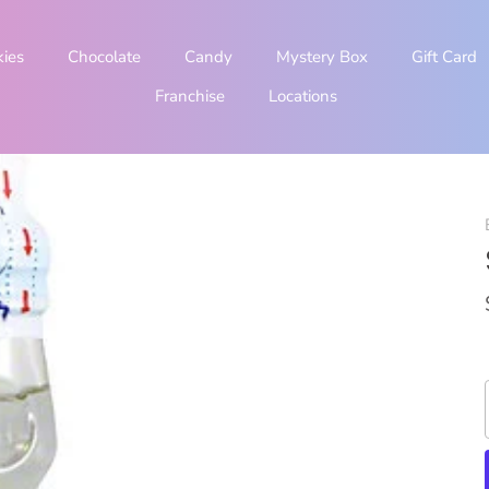
kies
Chocolate
Candy
Mystery Box
Gift Card
Franchise
Locations