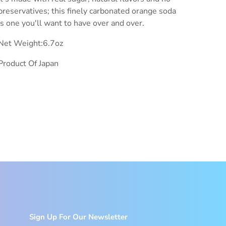
preservatives; this finely carbonated orange soda
is one you'll want to have over and over.
Net Weight:6.7oz
Product Of Japan
Sign Up For Our Newsletter