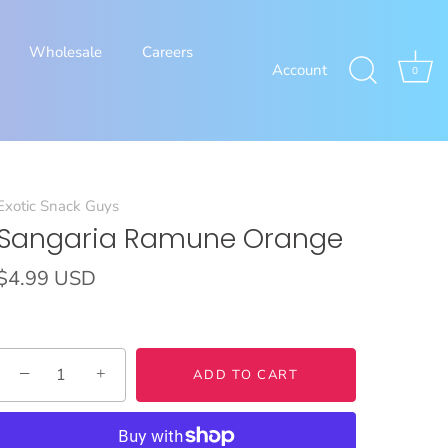
Wholesale
Careers
Account
0
Exotic Snack Guys
Sangaria Ramune Orange
$4.99 USD
−
+
ADD TO CART