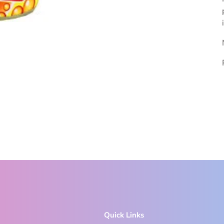
Quick Links