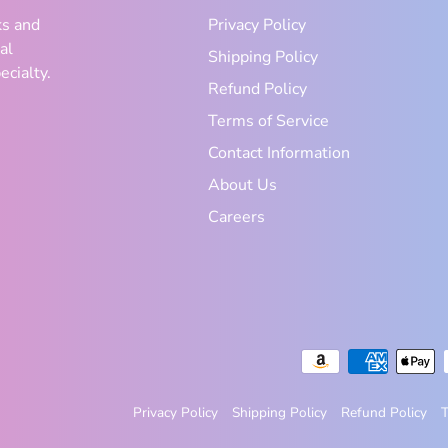
ks and
Privacy Policy
al
Shipping Policy
ecialty.
Refund Policy
Terms of Service
Contact Information
About Us
Careers
Privacy Policy
Shipping Policy
Refund Policy
T