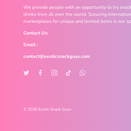
We provide people with an opportunity to try snac
drinks from all over the world. Scouring internation
marketplaces for unique and limited items is our sp
Contact Us:
Email :
contact@exoticsnackguys.com
© 2026
Exotic Snack Guys
.