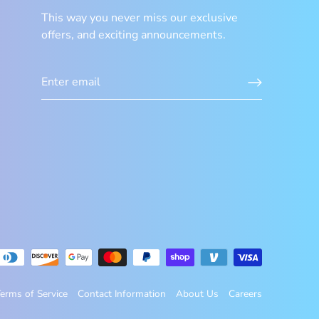
This way you never miss our exclusive
offers, and exciting announcements.
erms of Service
Contact Information
About Us
Careers