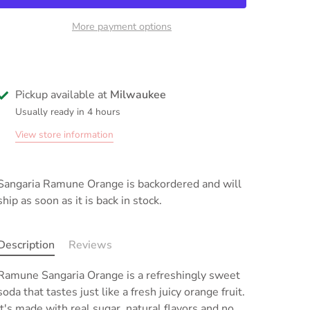
More payment options
Pickup available at
Milwaukee
Usually ready in 4 hours
View store information
Sangaria Ramune Orange
is backordered and will
ship as soon as it is back in stock.
Description
Reviews
Ramune Sangaria
Orange
is
a refreshingly sweet
soda that tastes just like a fresh juicy orange fruit
.
It's made with real sugar, natural flavors and no