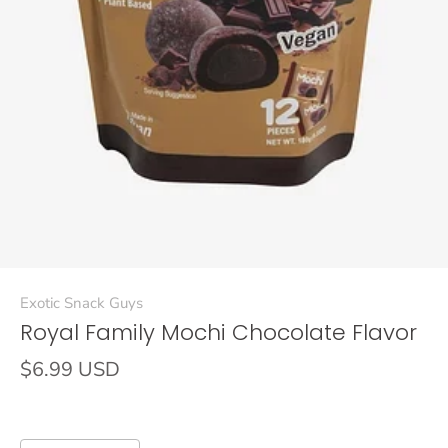
Exotic Snack Guys
Royal Family Mochi Chocolate Flavor
$6.99 USD