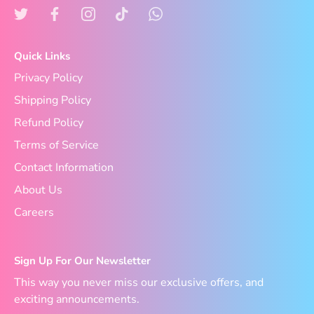
Quick Links
Privacy Policy
Shipping Policy
Refund Policy
Terms of Service
Contact Information
About Us
Careers
Sign Up For Our Newsletter
This way you never miss our exclusive offers, and
exciting announcements.