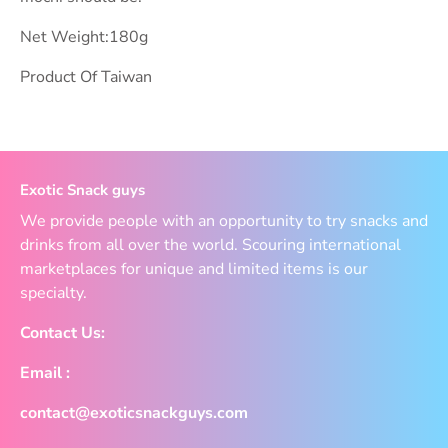
Net Weight:180g
Product Of Taiwan
Exotic Snack guys
We provide people with an opportunity to try snacks and
drinks from all over the world. Scouring international
marketplaces for unique and limited items is our
specialty.
Contact Us:
Email :
contact@exoticsnackguys.com