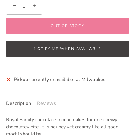
−
+
OUT OF STOCK
NOTIFY ME WHEN AVAILABLE
Pickup currently unavailable at
Milwaukee
Description
Reviews
Royal Family chocolate mochi makes for one chewy
chocolatey bite. It is bouncy yet creamy like all good
mochi should be.