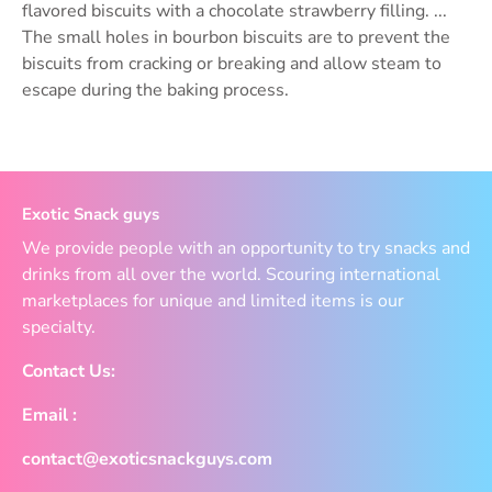
flavored biscuits with a chocolate strawberry filling. ...
The small holes in bourbon biscuits are to prevent the
biscuits from cracking or breaking and allow steam to
escape during the baking process.
Exotic Snack guys
We provide people with an opportunity to try snacks and
drinks from all over the world. Scouring international
marketplaces for unique and limited items is our
specialty.
Contact Us:
Email :
contact@exoticsnackguys.com