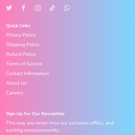
Quick Links
Privacy Policy
Shipping Policy
Refund Policy
Terms of Service
Contact Information
About Us
Careers
Sign Up For Our Newsletter
This way you never miss our exclusive offers, and
exciting announcements.