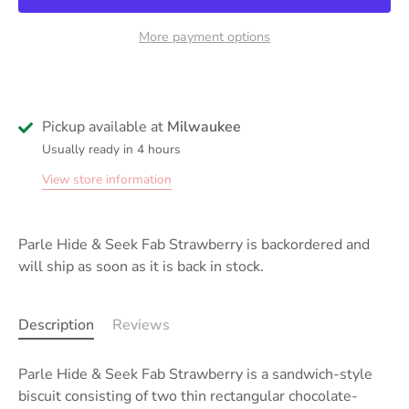
More payment options
Pickup available at
Milwaukee
Usually ready in 4 hours
View store information
Parle Hide & Seek Fab Strawberry
is backordered and
will ship as soon as it is back in stock.
Description
Reviews
Parle Hide & Seek Fab Strawberry is a sandwich-style
biscuit consisting of two thin rectangular chocolate-