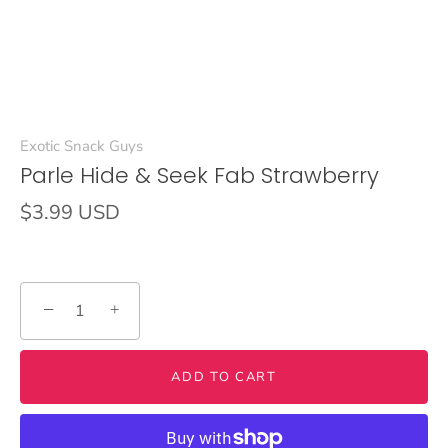
Exotic Snack Guys
Parle Hide & Seek Fab Strawberry
$3.99 USD
−
+
ADD TO CART