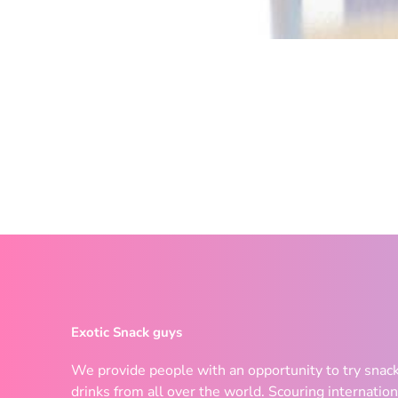
Exotic Snack guys
We provide people with an opportunity to try snac
drinks from all over the world. Scouring internation