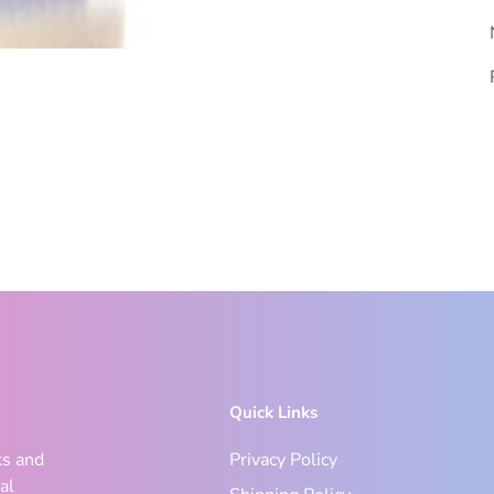
Quick Links
ks and
Privacy Policy
al