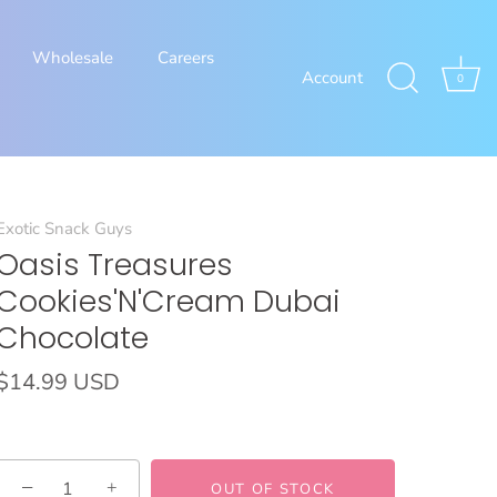
Wholesale
Careers
Account
0
Exotic Snack Guys
Oasis Treasures
Cookies'N'Cream Dubai
Chocolate
$14.99 USD
−
+
OUT OF STOCK