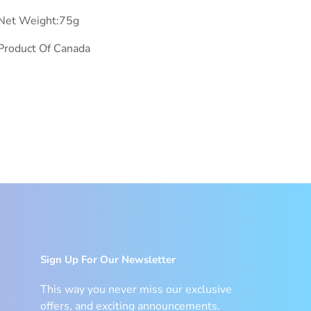
Net Weight:75g
Product Of Canada
Sign Up For Our Newsletter
This way you never miss our exclusive
offers, and exciting announcements.