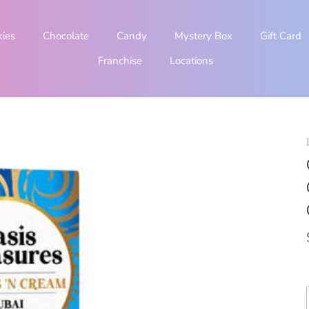
kies
Chocolate
Candy
Mystery Box
Gift Card
Franchise
Locations