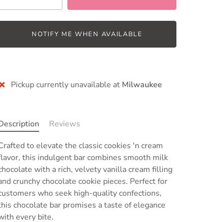
NOTIFY ME WHEN AVAILABLE
Pickup currently unavailable at
Milwaukee
Description
Reviews
Crafted to elevate the classic cookies 'n cream
flavor, this indulgent bar
combines smooth milk
chocolate with a rich, velvety vanilla cream filling
and crunchy chocolate cookie pieces
. Perfect for
customers who seek high-quality confections,
this chocolate bar promises a taste of elegance
with every bite.