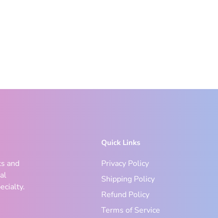
Quick Links
ks and
Privacy Policy
al
Shipping Policy
ecialty.
Refund Policy
Terms of Service