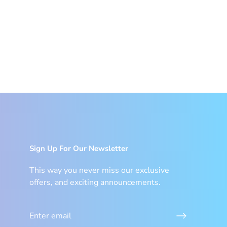
Sign Up For Our Newsletter
This way you never miss our exclusive
offers, and exciting announcements.