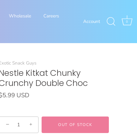
Wholesale
Careers
Account
0
Exotic Snack Guys
Nestle Kitkat Chunky
Crunchy Double Choc
$5.99 USD
−
+
OUT OF STOCK