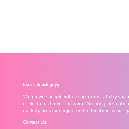
Exotic Snack guys
We provide people with an opportunity to try snac
drinks from all over the world. Scouring internation
marketplaces for unique and limited items is our sp
Contact Us: