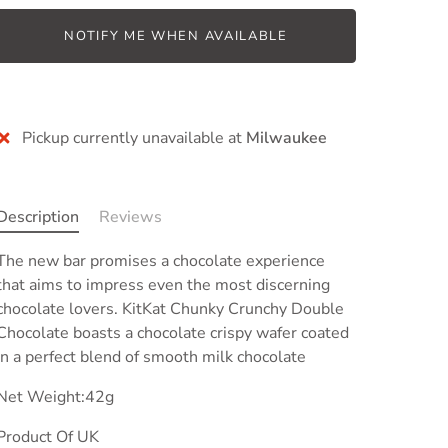
NOTIFY ME WHEN AVAILABLE
Pickup currently unavailable at
Milwaukee
Description
Reviews
The new bar promises a chocolate experience
that aims to impress even the most discerning
chocolate lovers. KitKat Chunky Crunchy Double
Chocolate boasts
a chocolate crispy wafer coated
in a perfect blend of smooth milk chocolate
Net Weight:42g
Product Of UK