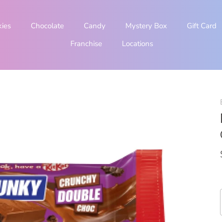
kies
Chocolate
Candy
Mystery Box
Gift Card
Franchise
Locations