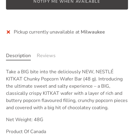
NOTIFY ME WHEN AVAILABLE
More payment options
Pickup currently unavailable at
Milwaukee
Description
Reviews
Take a BIG bite into the deliciously NEW, NESTLÉ
KITKAT Chunky Popcorn Wafer Bar (48 g). Introducing
the ultimate sweet and salty experience –
a BIG,
classically crispy KITKAT wafer with a layer of rich and
buttery popcorn flavoured filling, crunchy popcorn pieces
and covered with a big hit of chocolatey coating.
Net Weight: 48G
Product Of Canada