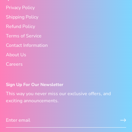
Privacy Policy
Shipping Policy
Refund Policy
Terms of Service
Contact Information
About Us
Careers
Sign Up For Our Newsletter
This way you never miss our exclusive offers, and
exciting announcements.