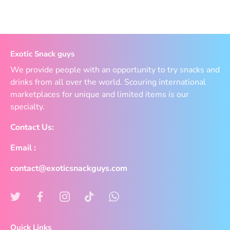
Exotic Snack guys
We provide people with an opportunity to try snacks and
drinks from all over the world. Scouring international
marketplaces for unique and limited items is our
specialty.
Contact Us:
Email :
contact@exoticsnackguys.com
Quick Links