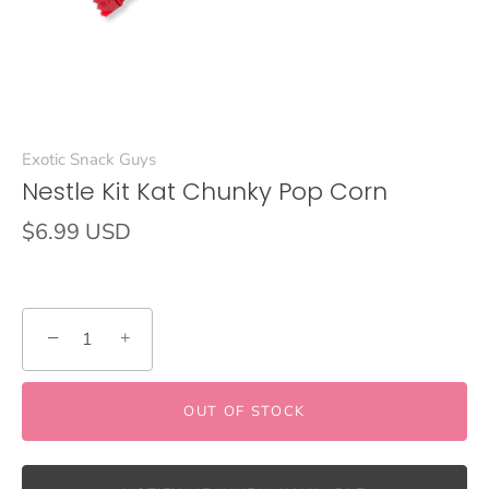
Exotic Snack Guys
Nestle Kit Kat Chunky Pop Corn
$6.99 USD
−
+
OUT OF STOCK