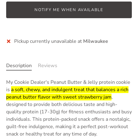
NOTIFY ME WHEN AVAILABLE
Pickup currently unavailable at
Milwaukee
Description
Reviews
My Cookie Dealer's Peanut Butter & Jelly protein cookie
is
a soft, chewy, and indulgent treat that balances a rich
peanut butter flavor with sweet strawberry jam
,
designed to provide both delicious taste and high-
quality protein (17-30g) for fitness enthusiasts and busy
individuals.
This protein-packed snack offers a nostalgic,
guilt-free indulgence, making it a perfect post-workout
snack or healthy treat for any time of day.