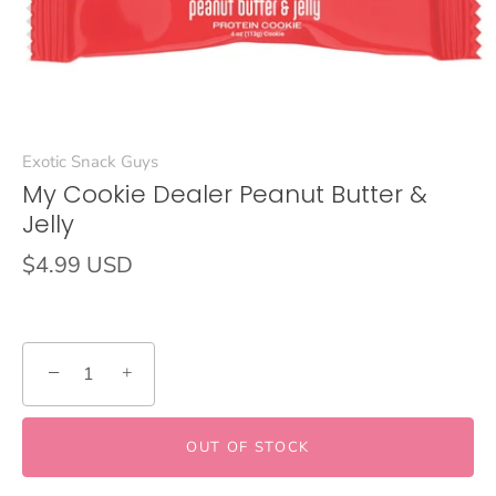
Exotic Snack Guys
My Cookie Dealer Peanut Butter &
Jelly
$4.99 USD
−
+
OUT OF STOCK