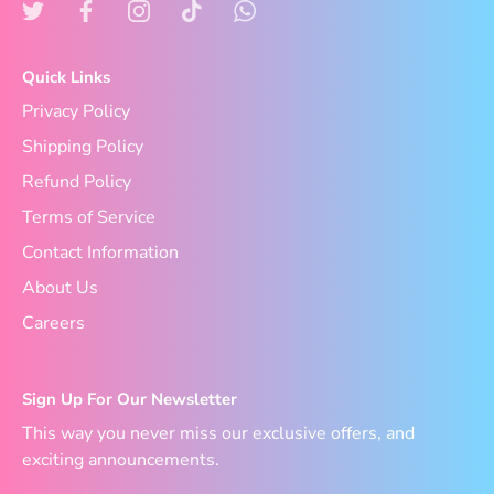
Quick Links
Privacy Policy
Shipping Policy
Refund Policy
Terms of Service
Contact Information
About Us
Careers
Sign Up For Our Newsletter
This way you never miss our exclusive offers, and
exciting announcements.