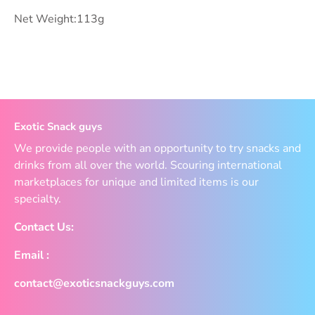
Net Weight:113g
Exotic Snack guys
We provide people with an opportunity to try snacks and
drinks from all over the world. Scouring international
marketplaces for unique and limited items is our
specialty.
Contact Us:
Email :
contact@exoticsnackguys.com