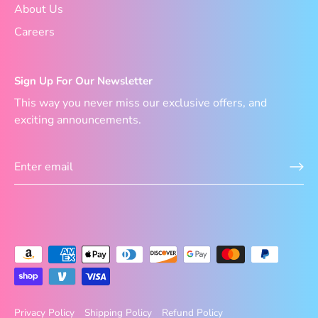
About Us
Careers
Sign Up For Our Newsletter
This way you never miss our exclusive offers, and
exciting announcements.
Privacy Policy
Shipping Policy
Refund Policy