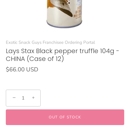
Exotic Snack Guys Franchisee Ordering Portal
Lays Stax Black pepper truffle 104g -
CHINA (Case of 12)
$66.00 USD
−
+
OUT OF STOCK