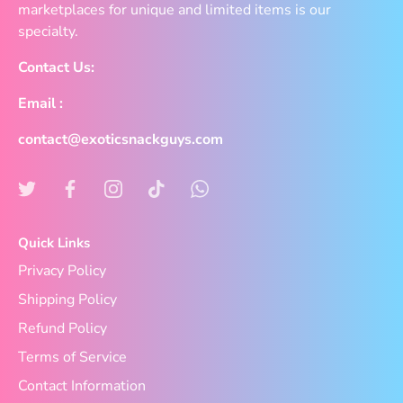
marketplaces for unique and limited items is our
specialty.
Contact Us:
Email :
contact@exoticsnackguys.com
Quick Links
Privacy Policy
Shipping Policy
Refund Policy
Terms of Service
Contact Information