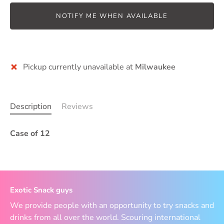
NOTIFY ME WHEN AVAILABLE
Pickup currently unavailable at
Milwaukee
Description
Reviews
Case of 12
Exotic Snack guys
We provide people with an opportunity to try snacks and
drinks from all over the world. Scouring international