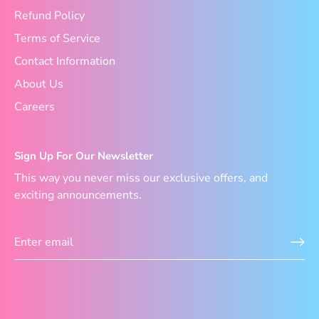
Refund Policy
Terms of Service
Contact Information
About Us
Careers
Sign Up For Our Newsletter
This way you never miss our exclusive offers, and
exciting announcements.