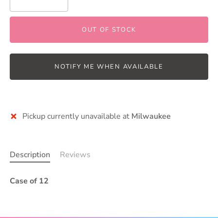
OUT OF STOCK
NOTIFY ME WHEN AVAILABLE
Pickup currently unavailable at
Milwaukee
Description
Reviews
Case of 12