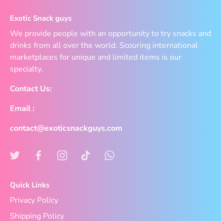
Exotic Snack guys
We provide people with an opportunity to try snacks and
drinks from all over the world. Scouring international
marketplaces for unique and limited items is our
specialty.
Contact Us:
Email :
contact@exoticsnackguys.com
Quick Links
Privacy Policy
Shipping Policy