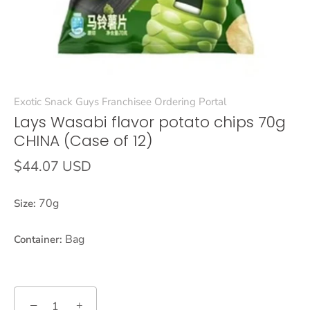
Exotic Snack Guys Franchisee Ordering Portal
Lays Wasabi flavor potato chips 70g
CHINA (Case of 12)
$44.07 USD
70g
Size:
Bag
Container:
−
+