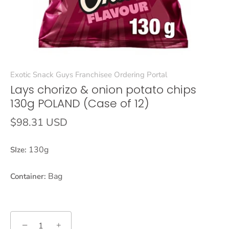
Exotic Snack Guys Franchisee Ordering Portal
Lays chorizo & onion potato chips
130g POLAND (Case of 12)
$98.31 USD
130g
SIze:
Bag
Container:
−
+