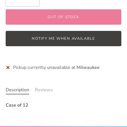
OUT OF STOCK
NOTIFY ME WHEN AVAILABLE
More payment options
Pickup currently unavailable at
Milwaukee
Description
Reviews
Case of 12