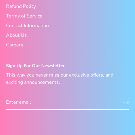
Refund Policy
Terms of Service
Contact Information
About Us
Careers
Sign Up For Our Newsletter
This way you never miss our exclusive offers, and
exciting announcements.