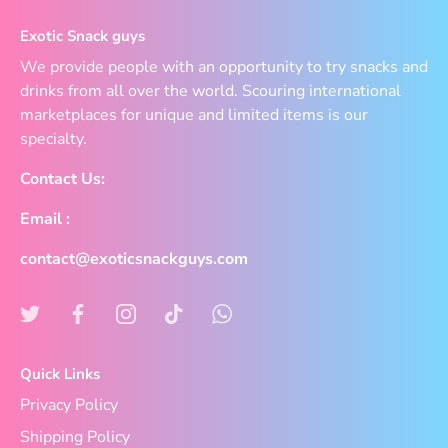
Exotic Snack guys
We provide people with an opportunity to try snacks and
drinks from all over the world. Scouring international
marketplaces for unique and limited items is our
specialty.
Contact Us:
Email :
contact@exoticsnackguys.com
Quick Links
Privacy Policy
Shipping Policy