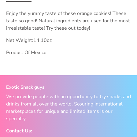
Enjoy the yummy taste of these orange cookies! These
taste so good! Natural ingredients are used for the most
irresistable taste! Try these out today!
Net Weight:14.10oz
Product Of Mexico
Exotic Snack guys
We provide people with an opportunity to try snacks and
drinks from all over the world. Scouring international
marketplaces for unique and limited items is our
specialty.
Contact Us: