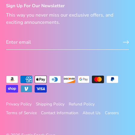
Sign Up For Our Newsletter
This way you never miss our exclusive offers, and
exciting announcements.
Privacy Policy
Shipping Policy
Refund Policy
Terms of Service
Contact Information
About Us
Careers