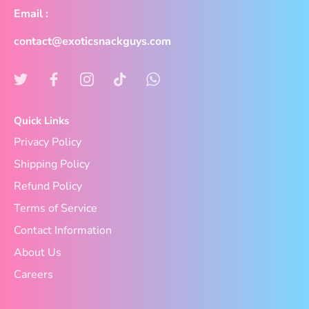
Email :
contact@exoticsnackguys.com
Quick Links
Privacy Policy
Shipping Policy
Refund Policy
Terms of Service
Contact Information
About Us
Careers