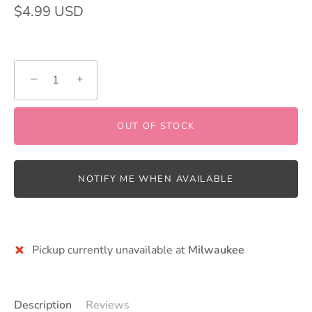
$4.99 USD
−
+
OUT OF STOCK
NOTIFY ME WHEN AVAILABLE
Pickup currently unavailable at
Milwaukee
Description
Reviews