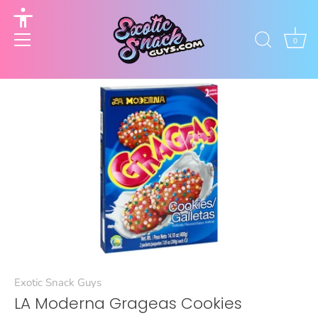
to
content
Accessibility
options
0
Exotic Snack Guys
LA Moderna Grageas Cookies