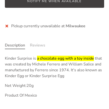
NOTIFY ME WHEN AVAILABLE
Pickup currently unavailable at
Milwaukee
Description
Reviews
Kinder Surprise is
a chocolate egg with a toy inside
that
was created by Michele Ferrero and William Salice and
manufactured by Ferrero since 1974. It's also known as
Kinder Egg or Kinder Surprise Egg
Net Weight:20g
Product Of Mexico