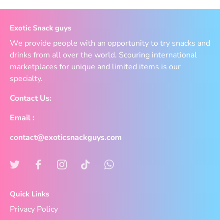
Exotic Snack guys
We provide people with an opportunity to try snacks and
drinks from all over the world. Scouring international
marketplaces for unique and limited items is our
specialty.
Contact Us:
Email :
contact@exoticsnackguys.com
Quick Links
Privacy Policy