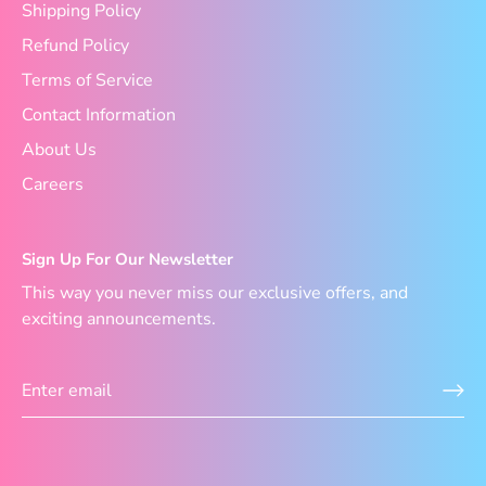
Shipping Policy
Refund Policy
Terms of Service
Contact Information
About Us
Careers
Sign Up For Our Newsletter
This way you never miss our exclusive offers, and
exciting announcements.