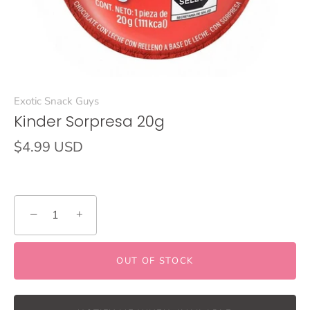
Exotic Snack Guys
Kinder Sorpresa 20g
$4.99 USD
−
+
OUT OF STOCK