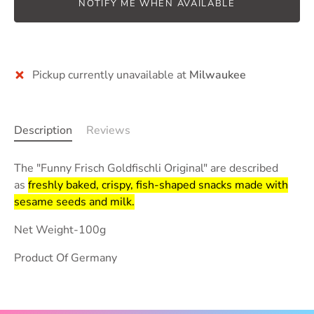
NOTIFY ME WHEN AVAILABLE
Pickup currently unavailable at
Milwaukee
Description
Reviews
The "Funny Frisch Goldfischli Original" are described
as
freshly baked, crispy, fish-shaped snacks made with
sesame seeds and milk.
Net Weight-100g
Product Of Germany