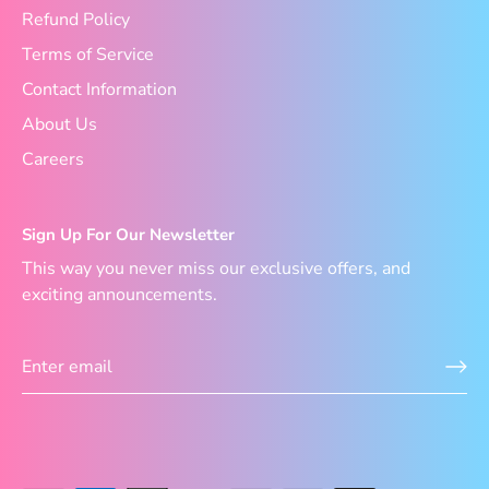
Refund Policy
Terms of Service
Contact Information
About Us
Careers
Sign Up For Our Newsletter
This way you never miss our exclusive offers, and
exciting announcements.