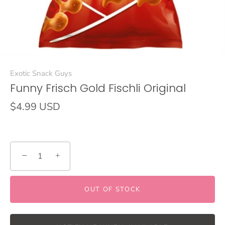
Exotic Snack Guys
Funny Frisch Gold Fischli Original
$4.99 USD
−
+
OUT OF STOCK