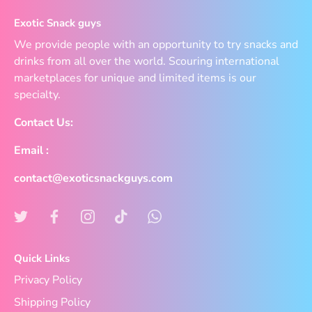
Exotic Snack guys
We provide people with an opportunity to try snacks and
drinks from all over the world. Scouring international
marketplaces for unique and limited items is our
specialty.
Contact Us:
Email :
contact@exoticsnackguys.com
Quick Links
Privacy Policy
Shipping Policy