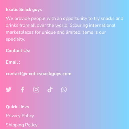
Exotic Snack guys
We provide people with an opportunity to try snacks and
drinks from all over the world. Scouring international
marketplaces for unique and limited items is our
specialty.
Contact Us:
Email :
contact@exoticsnackguys.com
Quick Links
Privacy Policy
Shipping Policy