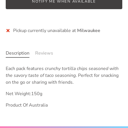
NOTIFY ME WHEN AVAILABLE
More payment options
Pickup currently unavailable at
Milwaukee
Description
Reviews
Each pack features
crunchy tortilla chips seasoned with
the savory taste of taco seasoning
. Perfect for snacking
on the go or sharing with friends.
Net Weight:150g
Product Of Australia