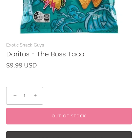
Exotic Snack Guys
Doritos - The Boss Taco
$9.99 USD
−
+
OUT OF STOCK