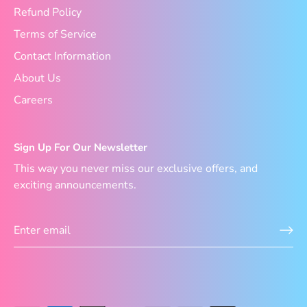
Refund Policy
Terms of Service
Contact Information
About Us
Careers
Sign Up For Our Newsletter
This way you never miss our exclusive offers, and
exciting announcements.