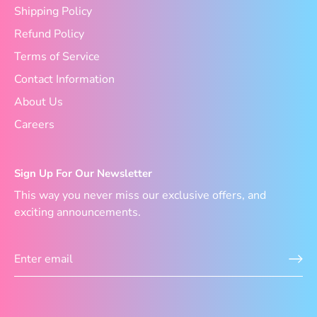
Shipping Policy
Refund Policy
Terms of Service
Contact Information
About Us
Careers
Sign Up For Our Newsletter
This way you never miss our exclusive offers, and
exciting announcements.