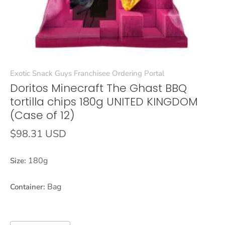
Exotic Snack Guys Franchisee Ordering Portal
Doritos Minecraft The Ghast BBQ
tortilla chips 180g UNITED KINGDOM
(Case of 12)
$98.31 USD
180g
Size:
Bag
Container: