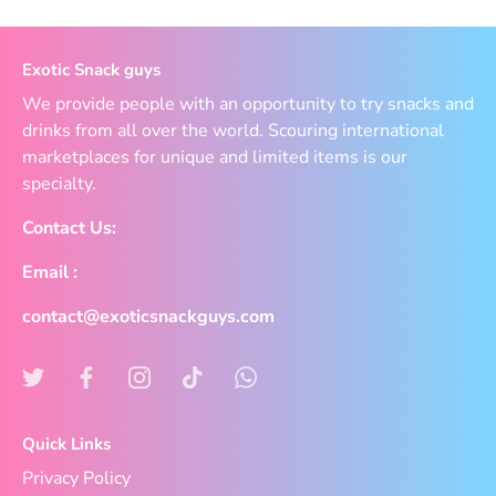
Exotic Snack guys
We provide people with an opportunity to try snacks and
drinks from all over the world. Scouring international
marketplaces for unique and limited items is our
specialty.
Contact Us:
Email :
contact@exoticsnackguys.com
Quick Links
Privacy Policy