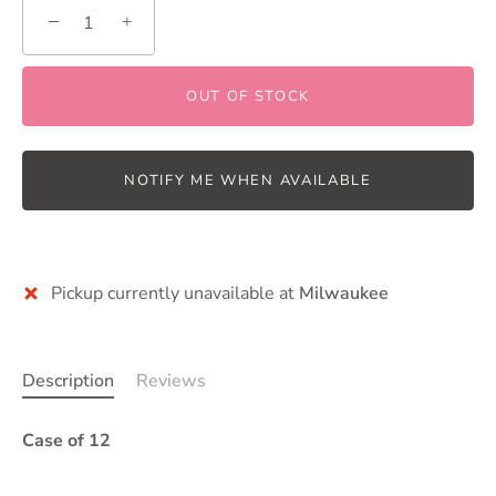
−
+
OUT OF STOCK
NOTIFY ME WHEN AVAILABLE
More payment options
Pickup currently unavailable at
Milwaukee
Description
Reviews
Case of 12