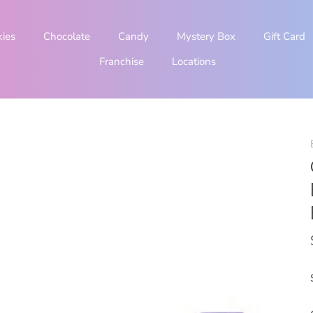
kies
Chocolate
Candy
Mystery Box
Gift Card
Franchise
Locations