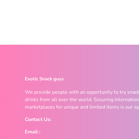
Exotic Snack guys
We provide people with an opportunity to try snac
drinks from all over the world. Scouring internation
marketplaces for unique and limited items is our sp
Contact Us:
Email :