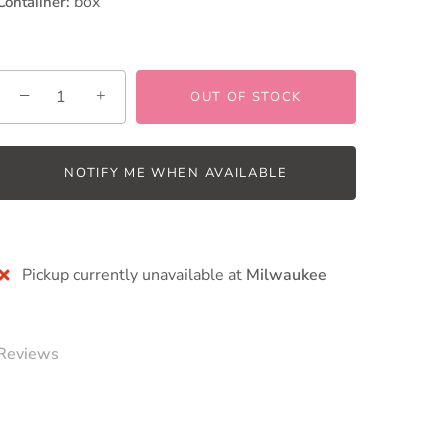
box
Contaiiner:
−
+
OUT OF STOCK
NOTIFY ME WHEN AVAILABLE
More payment options
Pickup currently unavailable at
Milwaukee
Reviews