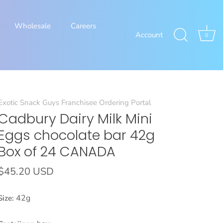
Wholesale
Careers
Account
0
Exotic Snack Guys Franchisee Ordering Portal
Cadbury Dairy Milk Mini
Eggs chocolate bar 42g
Box of 24 CANADA
$45.20 USD
42g
Size: