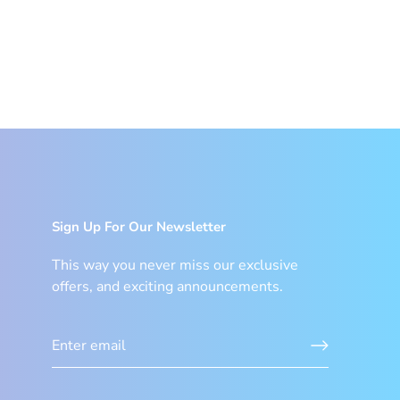
Sign Up For Our Newsletter
This way you never miss our exclusive
offers, and exciting announcements.