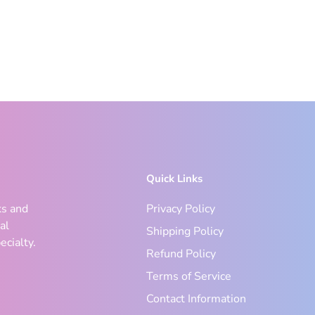
Quick Links
ks and
Privacy Policy
al
Shipping Policy
ecialty.
Refund Policy
Terms of Service
Contact Information