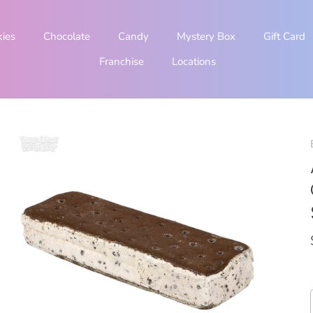
kies
Chocolate
Candy
Mystery Box
Gift Card
Franchise
Locations