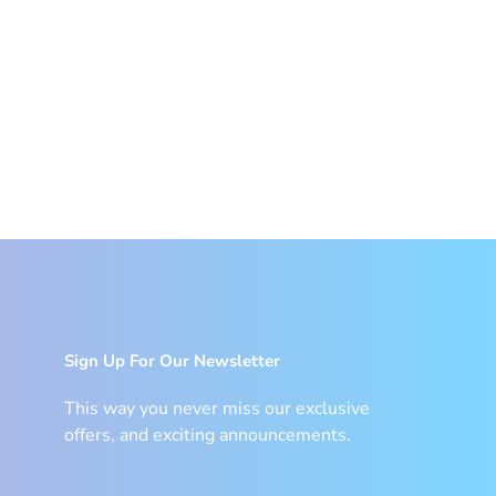
Sign Up For Our Newsletter
This way you never miss our exclusive
offers, and exciting announcements.