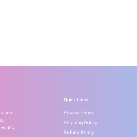
Quick Links
ks and
Privacy Policy
al
Shipping Policy
ecialty.
Refund Policy