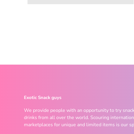
Exotic Snack guys
We provide people with an opportunity to try snac
drinks from all over the world. Scouring internation
marketplaces for unique and limited items is our sp