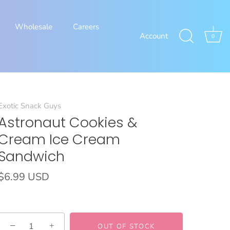
Wholesale
Careers
Account
0
Exotic Snack Guys
Astronaut Cookies &
Cream Ice Cream
Sandwich
$6.99 USD
−
+
OUT OF STOCK