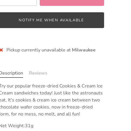
NOTIFY ME WHEN AVAILABLE
Pickup currently unavailable at
Milwaukee
Description
Reviews
Try our popular freeze-dried Cookies & Cream Ice
Cream sandwiches today! Just like the astronauts
eat. It's cookies & cream ice cream between two
chocolate wafer cookies, now in freeze-dried
form, for no mess, no melt, and all fun!
Net Weight:31g