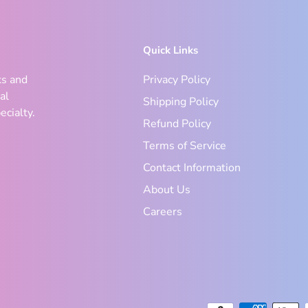
Quick Links
ks and
Privacy Policy
al
Shipping Policy
ecialty.
Refund Policy
Terms of Service
Contact Information
About Us
Careers