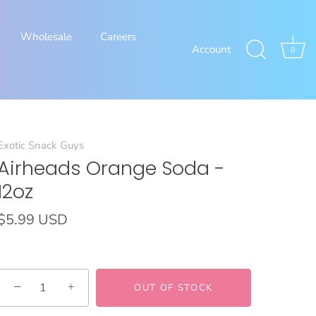
Wholesale
Careers
Account
0
Exotic Snack Guys
Airheads Orange Soda -
12oz
$5.99 USD
−
+
OUT OF STOCK