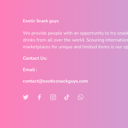
Exotic Snack guys
We provide people with an opportunity to try snac
drinks from all over the world. Scouring internation
marketplaces for unique and limited items is our sp
Contact Us:
Email :
contact@exoticsnackguys.com