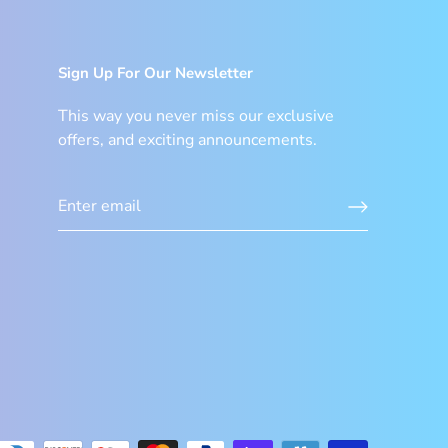
Sign Up For Our Newsletter
This way you never miss our exclusive
offers, and exciting announcements.