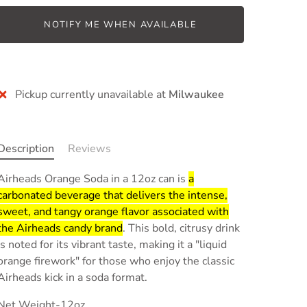
NOTIFY ME WHEN AVAILABLE
More payment options
Pickup currently unavailable at
Milwaukee
Description
Reviews
Airheads Orange Soda in a 12oz can is
a
carbonated beverage that delivers the intense,
sweet, and tangy orange flavor associated with
the Airheads candy brand
.
This bold, citrusy drink
is noted for its vibrant taste, making it a "liquid
orange firework" for those who enjoy the classic
Airheads kick in a soda format.
Net Weight-12oz