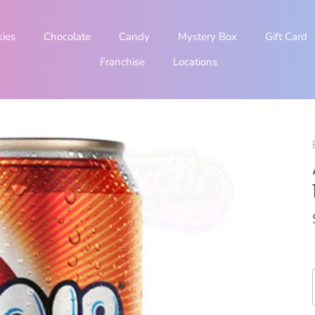
kies
Chocolate
Candy
Mystery Box
Gift Card
Franchise
Locations