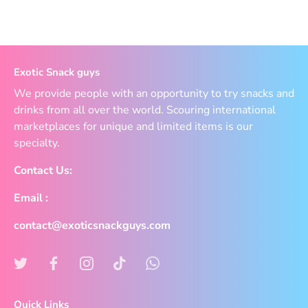
Exotic Snack guys
We provide people with an opportunity to try snacks and
drinks from all over the world. Scouring international
marketplaces for unique and limited items is our
specialty.
Contact Us:
Email :
contact@exoticsnackguys.com
Quick Links