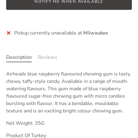
NOTIFY ME WHEN AVAILABLE
Pickup currently unavailable at
Milwaukee
Description
Reviews
Airheads
blue raspberry
flavoured chewing gum is
tasty,
chewy, taffy-style candy
. Available in a range of mouth-
watering flavours. This gum made of blue raspberry
flavoured sugar-free chewing gum with micro candies
bursting with flavour. It has a bendable, mouldable
texture and is an exciting bright colour chewing gum.
Net Weight: 35G
Product Of Turkey