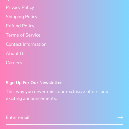
Privacy Policy
Shipping Policy
Refund Policy
Terms of Service
Contact Information
About Us
Careers
Sign Up For Our Newsletter
This way you never miss our exclusive offers, and
exciting announcements.