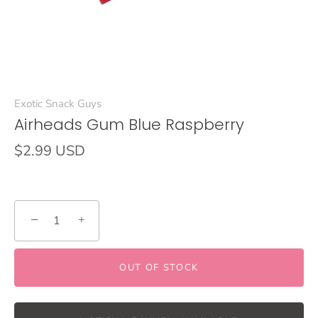
Exotic Snack Guys
Airheads Gum Blue Raspberry
$2.99 USD
−
+
OUT OF STOCK