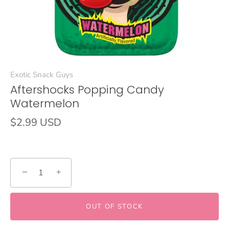
Exotic Snack Guys
Aftershocks Popping Candy
Watermelon
$2.99 USD
−
+
OUT OF STOCK