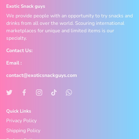
Exotic Snack guys
We provide people with an opportunity to try snacks and
drinks from all over the world. Scouring international
marketplaces for unique and limited items is our
specialty.
Contact Us:
Email :
contact@exoticsnackguys.com
Quick Links
Privacy Policy
Shipping Policy