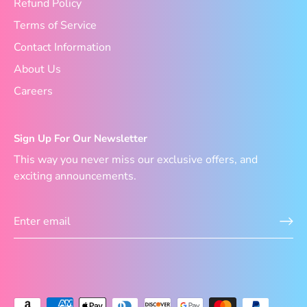
Refund Policy
Terms of Service
Contact Information
About Us
Careers
Sign Up For Our Newsletter
This way you never miss our exclusive offers, and
exciting announcements.