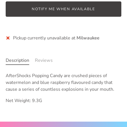
NOTIFY ME WHEN AVAILABLE
Pickup currently unavailable at
Milwaukee
Description
Reviews
AfterShocks Popping Candy are
crushed pieces of
watermelon and
blue raspberry
flavoured candy that
cause a series of countless explosions in your mouth.
Net Weight: 9.3G