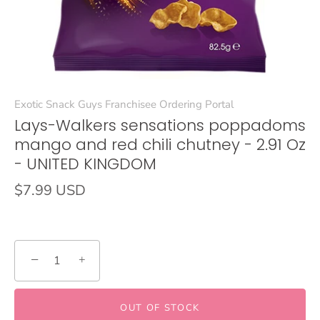
Exotic Snack Guys Franchisee Ordering Portal
Lays-Walkers sensations poppadoms
mango and red chili chutney - 2.91 Oz
- UNITED KINGDOM
$7.99 USD
−
+
OUT OF STOCK