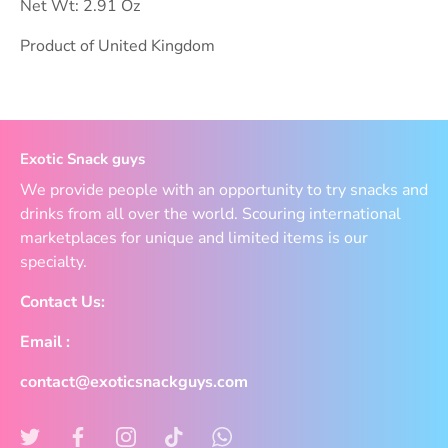
Net Wt: 2.91 Oz
Product of United Kingdom
Exotic Snack guys
We provide people with an opportunity to try snacks and
drinks from all over the world. Scouring international
marketplaces for unique and limited items is our
specialty.
Contact Us:
Email :
contact@exoticsnackguys.com