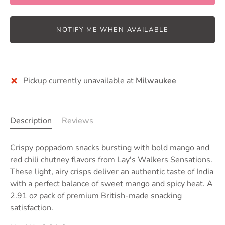
NOTIFY ME WHEN AVAILABLE
Pickup currently unavailable at
Milwaukee
Description
Reviews
Crispy poppadom snacks bursting with bold mango and
red chili chutney flavors from Lay's Walkers Sensations.
These light, airy crisps deliver an authentic taste of India
with a perfect balance of sweet mango and spicy heat. A
2.91 oz pack of premium British-made snacking
satisfaction.