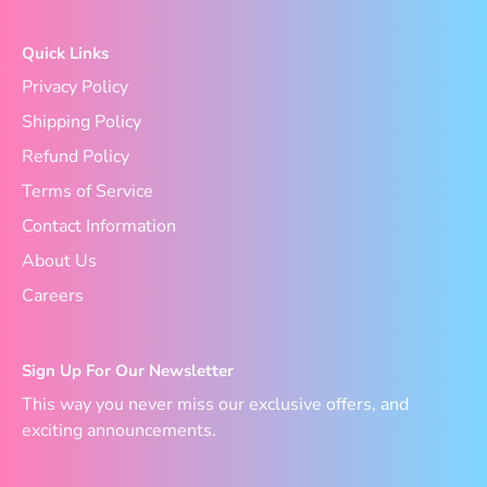
Quick Links
Privacy Policy
Shipping Policy
Refund Policy
Terms of Service
Contact Information
About Us
Careers
Sign Up For Our Newsletter
This way you never miss our exclusive offers, and
exciting announcements.