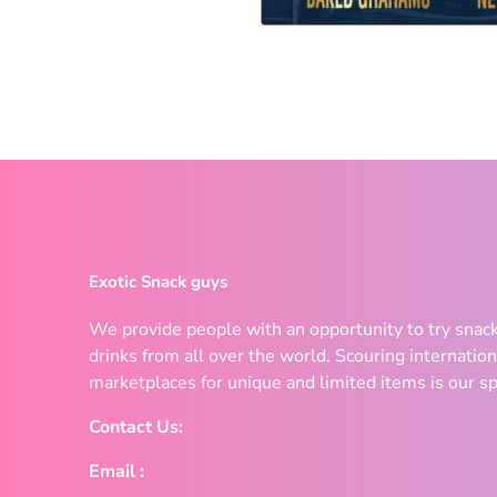
Exotic Snack guys
We provide people with an opportunity to try snac
drinks from all over the world. Scouring internation
marketplaces for unique and limited items is our sp
Contact Us:
Email :