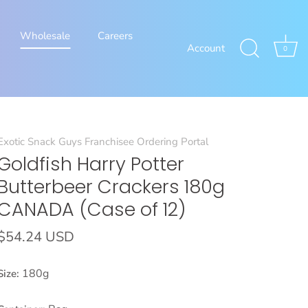
Wholesale
Careers
Account
0
Exotic Snack Guys Franchisee Ordering Portal
Goldfish Harry Potter
Butterbeer Crackers 180g
CANADA (Case of 12)
$54.24 USD
180g
Size: