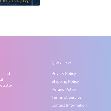
Quick Links
ks and
Privacy Policy
al
Shipping Policy
ecialty.
Refund Policy
Terms of Service
Contact Information