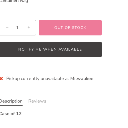
Bag
Container:
−
+
OUT OF STOCK
NOTIFY ME WHEN AVAILABLE
More payment options
Pickup currently unavailable at
Milwaukee
Description
Reviews
Case of 12