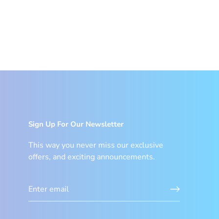
Sign Up For Our Newsletter
This way you never miss our exclusive
offers, and exciting announcements.