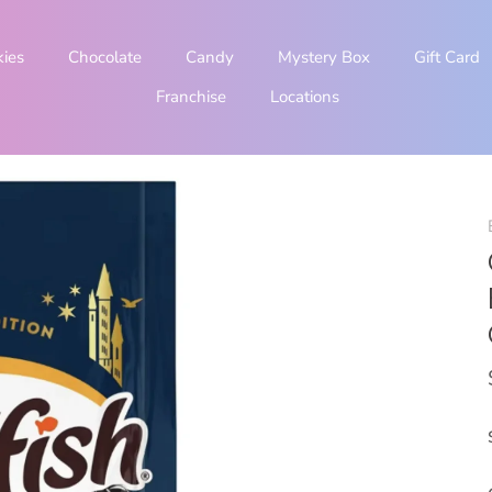
kies
Chocolate
Candy
Mystery Box
Gift Card
Franchise
Locations