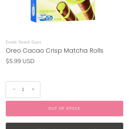
Exotic Snack Guys
Oreo Cacao Crisp Matcha Rolls
$5.99 USD
−
+
OUT OF STOCK