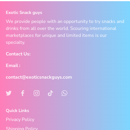
Exotic Snack guys
We provide people with an opportunity to try snacks and
drinks from all over the world. Scouring international
marketplaces for unique and limited items is our
specialty.
Contact Us:
Email :
contact@exoticsnackguys.com
Quick Links
Privacy Policy
Shipping Policy