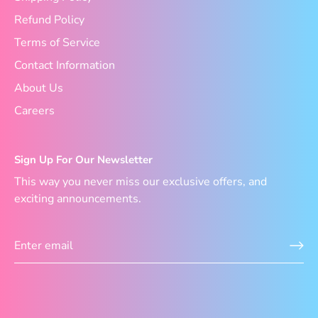
Refund Policy
Terms of Service
Contact Information
About Us
Careers
Sign Up For Our Newsletter
This way you never miss our exclusive offers, and
exciting announcements.