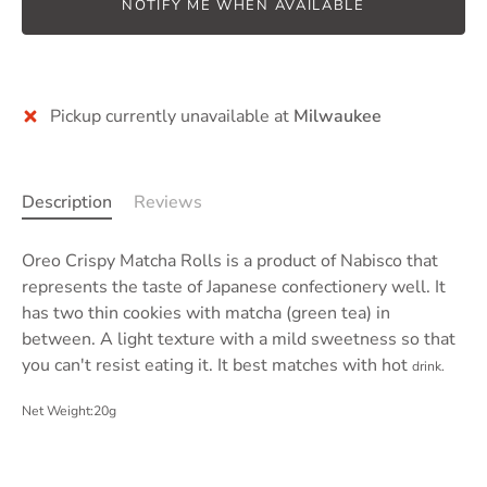
NOTIFY ME WHEN AVAILABLE
Pickup currently unavailable at
Milwaukee
Description
Reviews
Oreo Crispy Matcha Rolls is a product of
Nabisco
that
represents the taste of Japanese confectionery well. It
has
two thin cookies with matcha (green tea) in
between
. A light texture with a mild sweetness so that
you can't resist eating it. It best matches with hot
drink.
Net Weight:20g