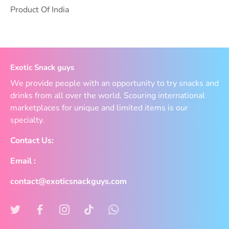
Product Of India
Exotic Snack guys
We provide people with an opportunity to try snacks and
drinks from all over the world. Scouring international
marketplaces for unique and limited items is our
specialty.
Contact Us:
Email :
contact@exoticsnackguys.com