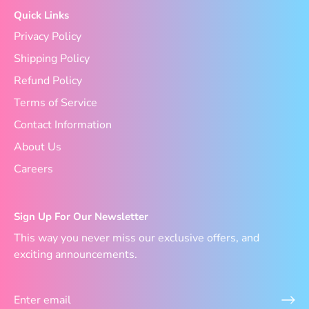
Quick Links
Privacy Policy
Shipping Policy
Refund Policy
Terms of Service
Contact Information
About Us
Careers
Sign Up For Our Newsletter
This way you never miss our exclusive offers, and
exciting announcements.