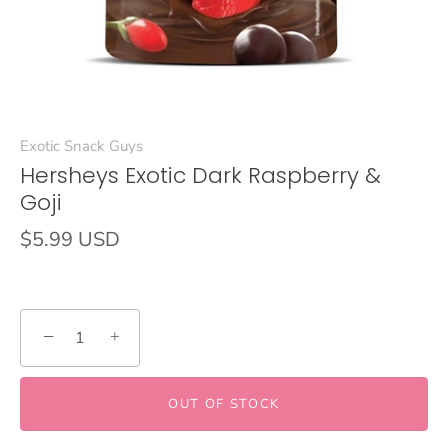
Exotic Snack Guys
Hersheys Exotic Dark Raspberry &
Goji
$5.99 USD
−
+
OUT OF STOCK