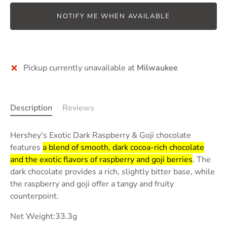
NOTIFY ME WHEN AVAILABLE
Pickup currently unavailable at
Milwaukee
Description
Reviews
Hershey's Exotic Dark Raspberry & Goji chocolate
features
a blend of smooth, dark cocoa-rich chocolate
and the exotic flavors of raspberry and goji berries
.
The
dark chocolate provides a rich, slightly bitter base, while
the raspberry and goji offer a tangy and fruity
counterpoint.
Net Weight:33.3g